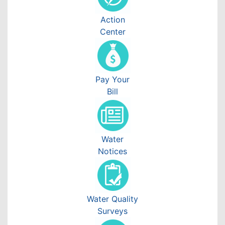
Action
Center
Pay Your
Bill
Water
Notices
Water Quality
Surveys