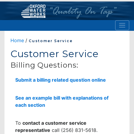
Home
/
Customer Service
Customer Service
Billing Questions:
Submit a billing related question online
See an example bill with explanations of
each section
To
contact a customer service
representative
call (256) 831-5618.