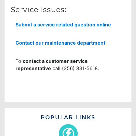
Service Issues:
Submit a service related question online
Contact our maintenance department
To
contact a customer service
representative
call (256) 831-5618.
POPULAR LINKS